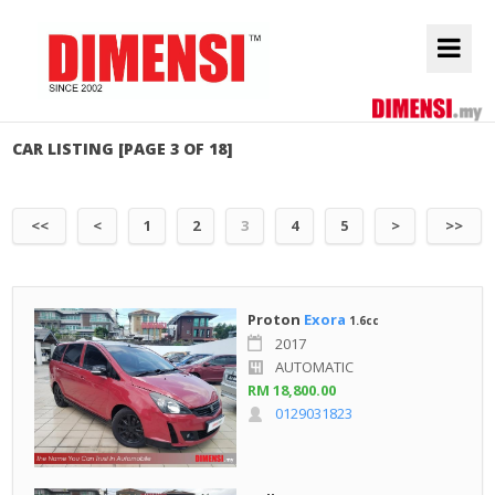
CAR LISTING [PAGE 3 OF 18]
<<
<
1
2
3
4
5
>
>>
Proton
Exora
1.6cc
2017
AUTOMATIC
RM 18,800.00
0129031823