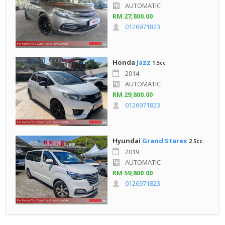
AUTOMATIC
RM 27,800.00
0126971823
Honda
Jazz
1.5cc
2014
AUTOMATIC
RM 29,800.00
0126971823
Hyundai
Grand Starex
2.5cc
2019
AUTOMATIC
RM 59,800.00
0126971823