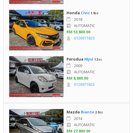
Honda
Civic
1.8cc
2018
AUTOMATIC
RM 53,800.00
0126971823
Perodua
Myvi
1.3cc
2009
AUTOMATIC
RM 8,800.00
0126971823
Mazda
Biante
2.0cc
2014
AUTOMATIC
RM 27,800.00