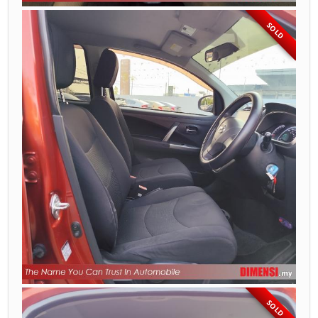
SOLD
SOLD