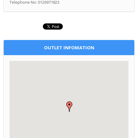
Telephone No: 0126971823
OUTLET INFOMATION