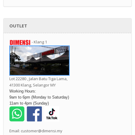
OUTLET
- Klang 1
Lot 22280 , Jalan Batu Tiga Lama,
41300 Klang,
Selangor MY
Working Hours:
9am to 6pm (Monday to Saturday)
11am to 4pm (Sunday)
Email: customer@dimensi.my