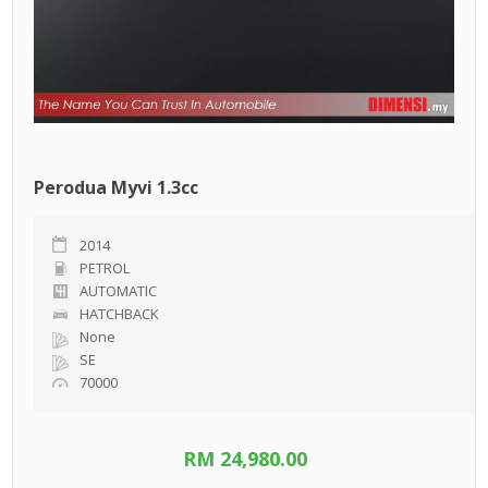
Perodua Myvi 1.3cc
2014
PETROL
AUTOMATIC
HATCHBACK
None
SE
70000
RM 24,980.00