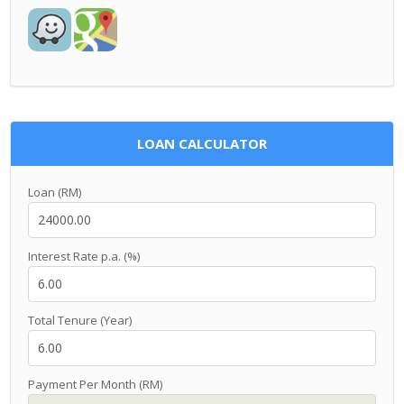
LOAN CALCULATOR
Loan (RM)
Interest Rate p.a. (%)
Total Tenure (Year)
Payment Per Month (RM)