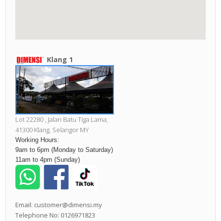
Klang 1
Lot 22280 , Jalan Batu Tiga Lama,
41300 Klang,
Selangor MY
Working Hours:
9am to 6pm (Monday to Saturday)
11am to 4pm (Sunday)
Email: customer@dimensi.my
Telephone No: 0126971823