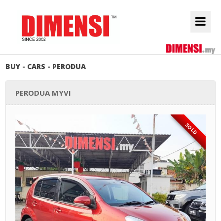
BUY - CARS - PERODUA
PERODUA MYVI
SOLD