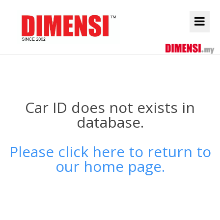
Car ID does not exists in
database.
Please click here to return to
our home page.