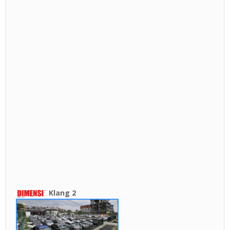
Klang 2