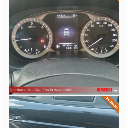
RESERVED