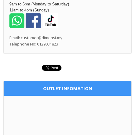
9am to 6pm (Monday to Saturday)
11am to 4pm (Sunday)
Email: customer@dimensi.my
Telephone No: 0129031823
OUTLET INFOMATION