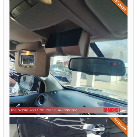
RESERVED
RESERVED