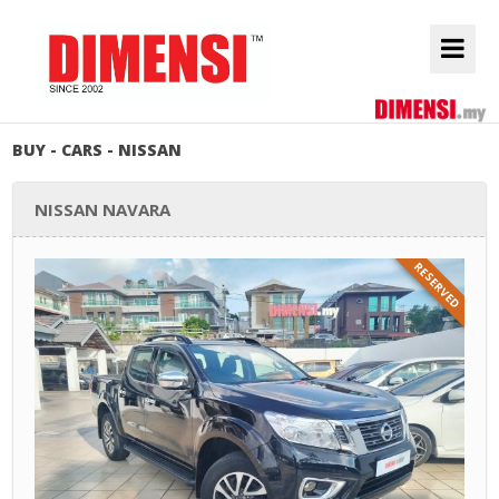
BUY - CARS - NISSAN
NISSAN NAVARA
RESERVED