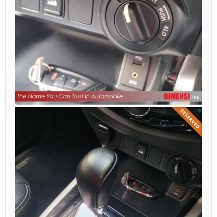
RESERVED