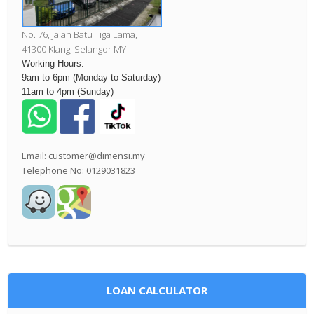
No. 76, Jalan Batu Tiga Lama,
41300 Klang,
Selangor MY
Working Hours:
9am to 6pm (Monday to Saturday)
11am to 4pm (Sunday)
Email: customer@dimensi.my
Telephone No: 0129031823
LOAN CALCULATOR