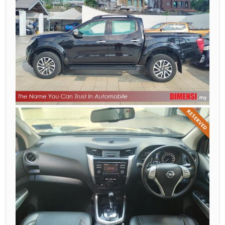
RESERVED