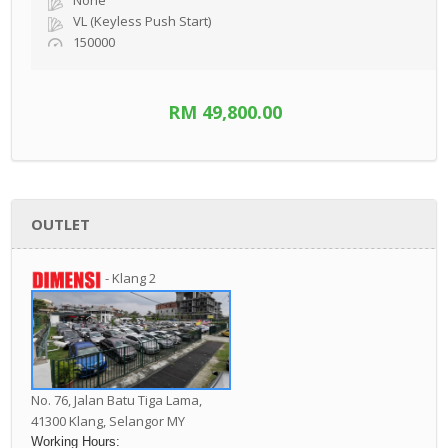
None
VL (Keyless Push Start)
150000
RM 49,800.00
OUTLET
- Klang 2
No. 76, Jalan Batu Tiga Lama,
41300 Klang,
Selangor MY
Working Hours: