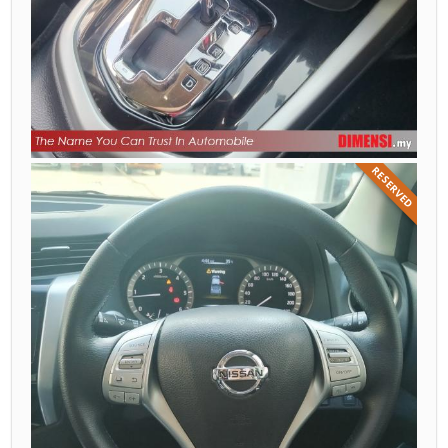
RESERVED