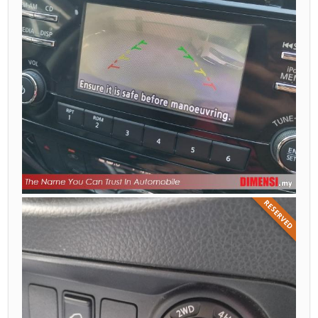
RESERVED