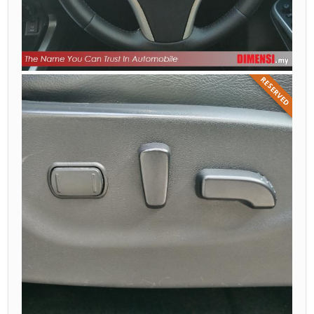
RESERVED