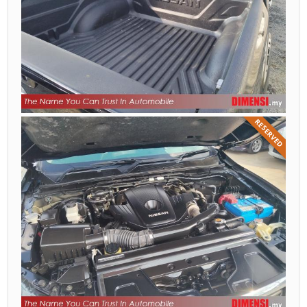
RESERVED