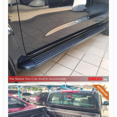
RESERVED