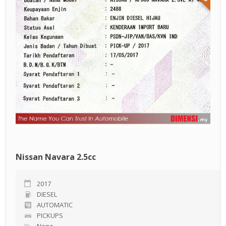
Nissan Navara 2.5cc
2017
DIESEL
AUTOMATIC
PICKUPS