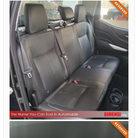
RESERVED
RESERVED