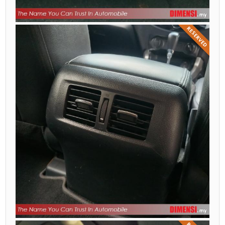
RESERVED