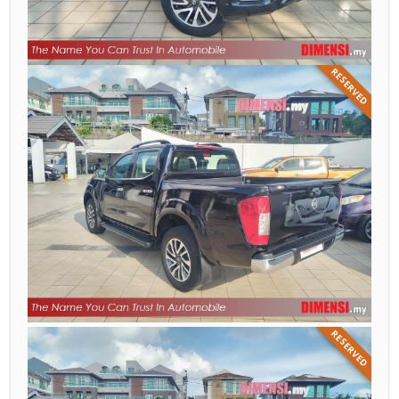
RESERVED
RESERVED