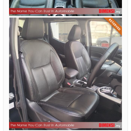
RESERVED