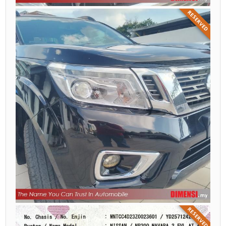
RESERVED
RESERVED