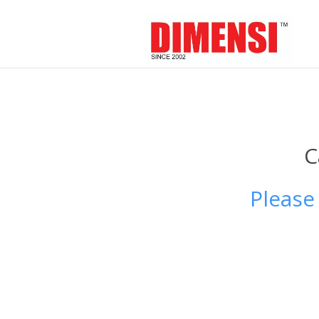
C
Please