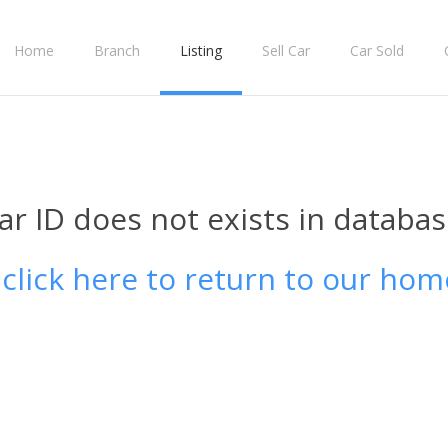
Home
Branch
Listing
Sell Car
Car Sold
ar ID does not exists in databas
 click here to return to our hom