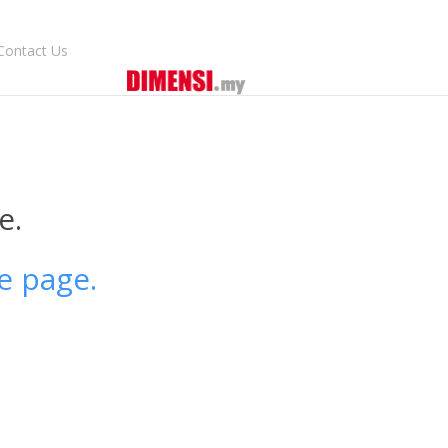
Contact Us
e.
e page.