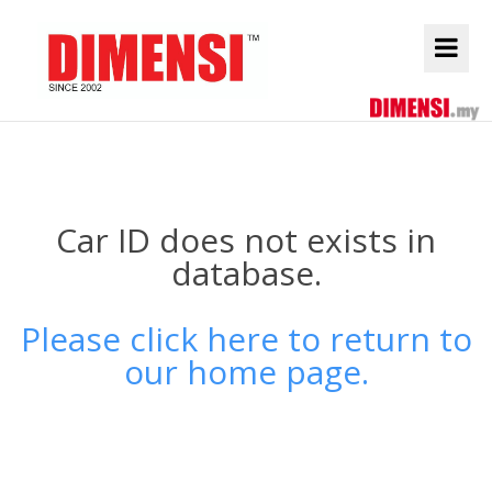
Car ID does not exists in
database.
Please click here to return to
our home page.